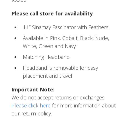
Please call store for availability
11″ Sinamay Fascinator with Feathers
Available in Pink, Cobalt, Black, Nude,
White, Green and Navy
Matching Headband
Headband is removable for easy
placement and travel
Important Note:
We do not accept returns or exchanges.
Please click here
for more information about
our return policy.