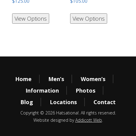
$
125.00
$
105.00
View Options
View Options
Home
Men’s
Women’s
Information
Photos
Blog
Locations
Contact
Copyright © 2026 Hatsationa!. All rights reserved.
Website designed by
Addicott Web
.