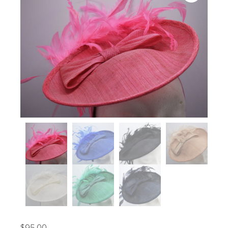
$
95.00