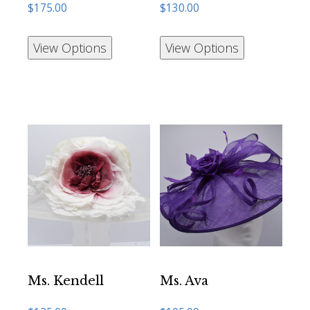
$
175.00
$
130.00
View Options
View Options
Ms. Kendell
Ms. Ava