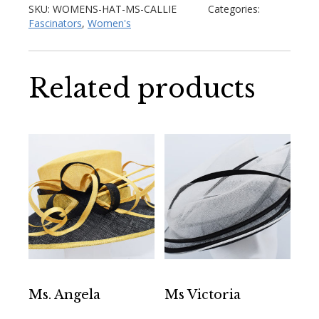
SKU:
WOMENS-HAT-MS-CALLIE
Categories:
Fascinators
,
Women's
Related products
Ms. Angela
Ms Victoria