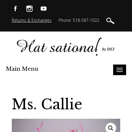
Returns & Exchanges
Phone: 518-587-1022
Main Menu
Toggl
naviga
Ms. Callie