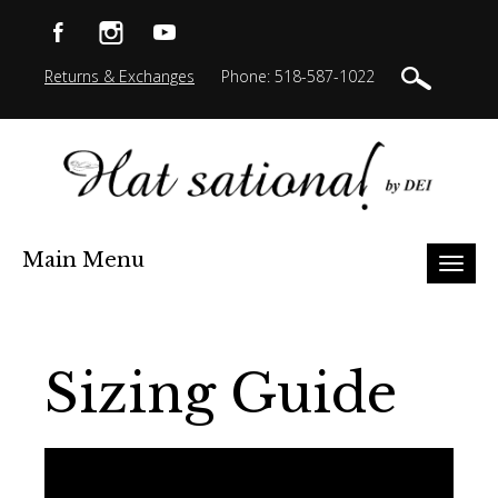
Returns & Exchanges
Phone: 518-587-1022
Main Menu
Toggl
naviga
Sizing Guide