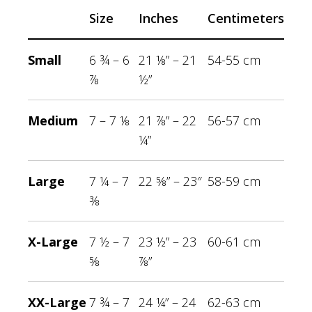
Size
Inches
Centimeters
Small
6 ¾ – 6
21 ⅛” – 21
54-55 cm
⅞
½”
Medium
7 – 7 ⅛
21 ⅞” – 22
56-57 cm
¼”
Large
7 ¼ – 7
22 ⅝” – 23″
58-59 cm
⅜
X-Large
7 ½ – 7
23 ½” – 23
60-61 cm
⅝
⅞”
XX-Large
7 ¾ – 7
24 ¼” – 24
62-63 cm