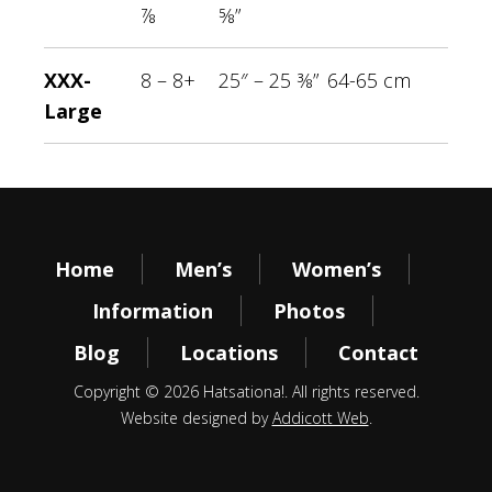
⅞
⅝”
XXX-
8 – 8+
25″ – 25 ⅜”
64-65 cm
Large
Home
Men’s
Women’s
Information
Photos
Blog
Locations
Contact
Copyright © 2026 Hatsationa!. All rights reserved.
Website designed by
Addicott Web
.