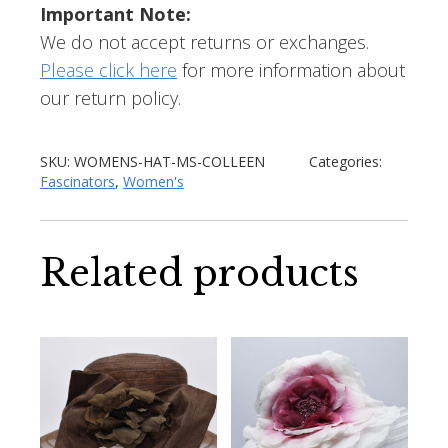
Important Note:
We do not accept returns or exchanges.
Please click here
for more information about
our return policy.
SKU:
WOMENS-HAT-MS-COLLEEN
Categories:
Fascinators
,
Women's
Related products