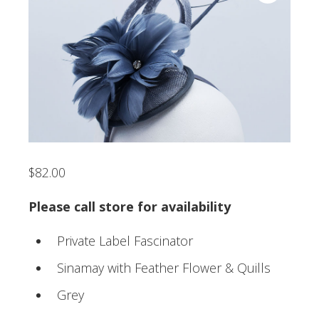
$
82.00
Please call store for availability
Private Label Fascinator
Sinamay with Feather Flower & Quills
Grey