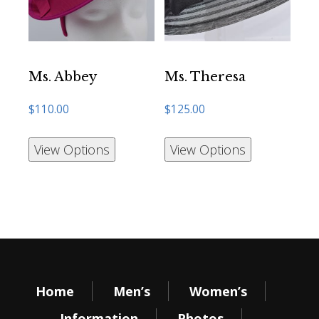
Ms. Abbey
Ms. Theresa
$
110.00
$
125.00
View Options
View Options
Home
Men’s
Women’s
Information
Photos