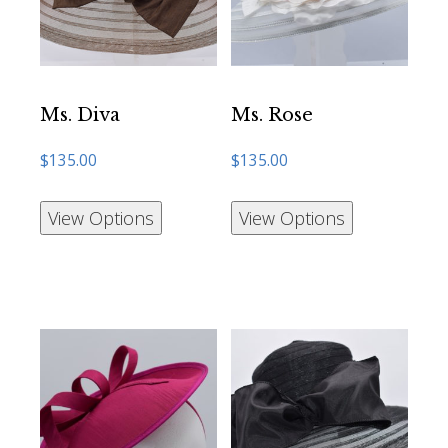
Ms. Diva
Ms. Rose
$
135.00
$
135.00
View Options
View Options