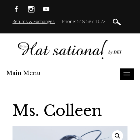
Returns & Exchanges
Phone: 518-587-1022
Main Menu
Toggl
naviga
Ms. Colleen