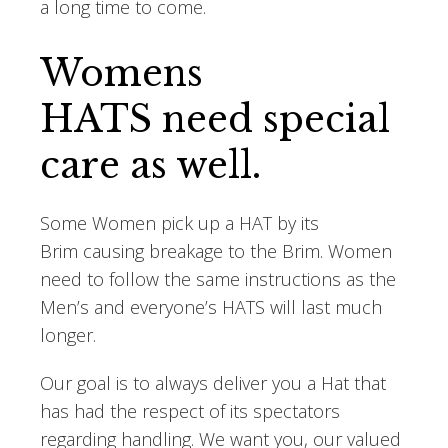
a long time to come.
Womens
HATS need special
care as well.
Some Women pick up a HAT by its
Brim causing breakage to the Brim. Women
need to follow the same instructions as the
Men’s and everyone’s HATS will last much
longer.
Our goal is to always deliver you a Hat that
has had the respect of its spectators
regarding handling. We want you, our valued