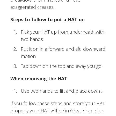
exaggerated creases.
Steps to follow to put a HAT on
Pick your HAT up from underneath with
two hands
Put it on in a forward and aft downward
motion
Tap down on the top and away you go.
When removing the HAT
Use two hands to lift and place down .
If you follow these steps and store your HAT
properly your HAT will be in Great shape for