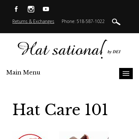
Returns & Exchanges
Phone: 518-587-1022
Main Menu
Toggl
naviga
Hat Care 101