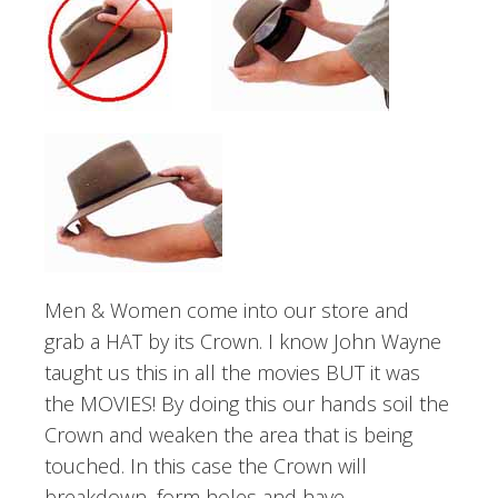
Men & Women come into our store and
grab a HAT by its Crown. I know John Wayne
taught us this in all the movies BUT it was
the MOVIES! By doing this our hands soil the
Crown and weaken the area that is being
touched. In this case the Crown will
breakdown, form holes and have