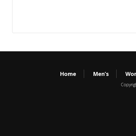
Home
Men’s
Wom
Copyrig