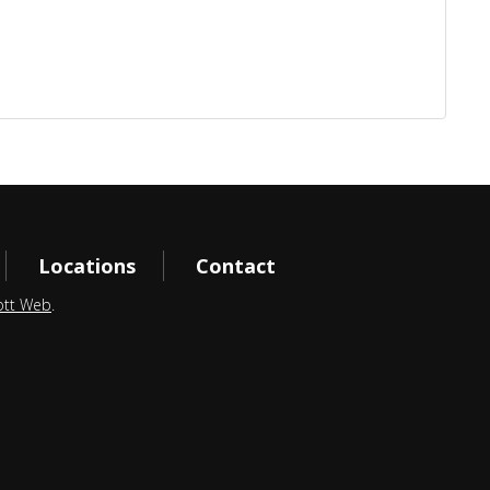
Locations
Contact
ott Web
.