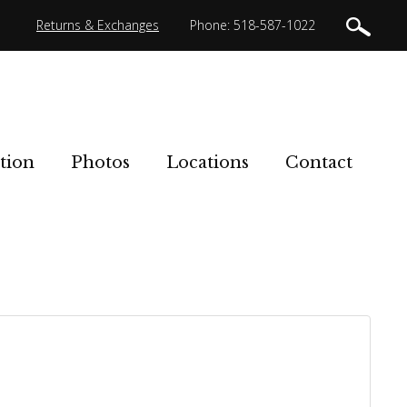
Returns & Exchanges
Phone: 518-587-1022
tion
Photos
Locations
Contact