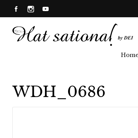
Hom
WDH_0686