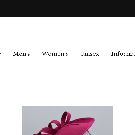
e
Men’s
Women’s
Unisex
Informa