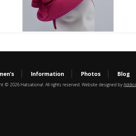
en’s
Information
Photos
Blog
ht © 2026 Hatsationa!. All rights reserved. Website designed by
Addic