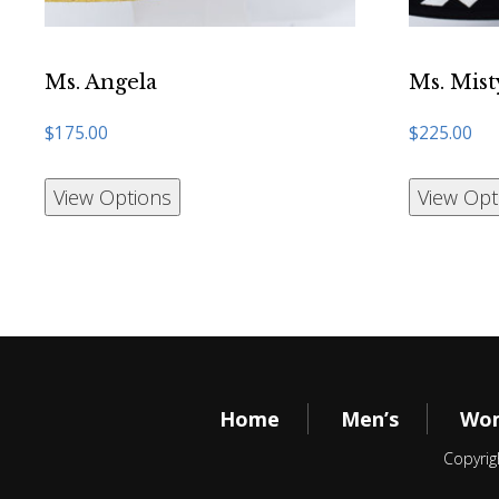
Ms. Angela
Ms. Mist
$
175.00
$
225.00
View Options
View Opt
Home
Men’s
Wom
Copyrig