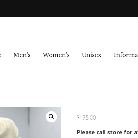
e
Men’s
Women’s
Unisex
Informa
$
175.00
Please call store for a