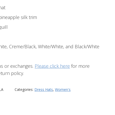
hat
ineapple silk trim
quill
hite, Creme/Black, White/White, and Black/White
ns or exchanges.
Please click here
for more
turn policy.
LA
Categories:
Dress Hats
,
Women's