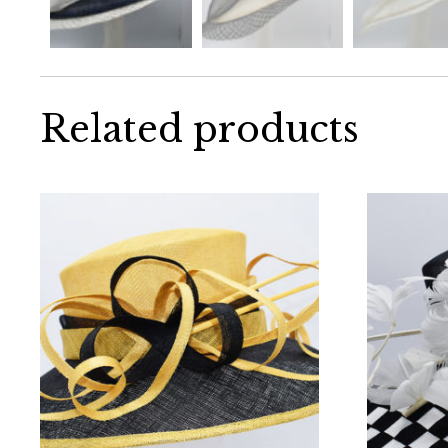
Related products