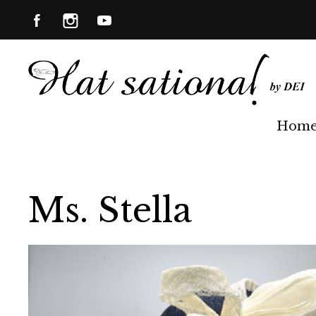
Hom
Ms. Stella