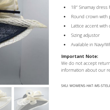
18″ Sinamay dress 
Round crown with p
Lattice accent with 
Sizing adjustor
Available in Navy/W
Important Note:
We do not accept retur
information about our re
SKU:
WOMENS-HAT-MS-STEL