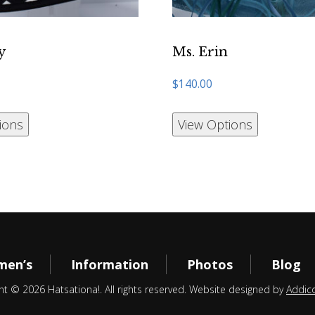
y
Ms. Erin
$
140.00
ions
View Options
en’s
Information
Photos
Blog
ht © 2026 Hatsationa!. All rights reserved. Website designed by
Addic