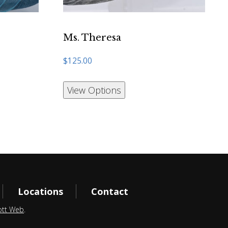
Ms. Theresa
$
125.00
View Options
Locations
Contact
ott Web
.