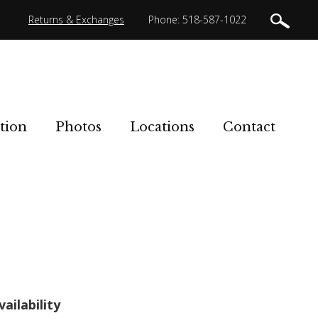
Returns & Exchanges
Phone: 518-587-1022
tion
Photos
Locations
Contact
vailability