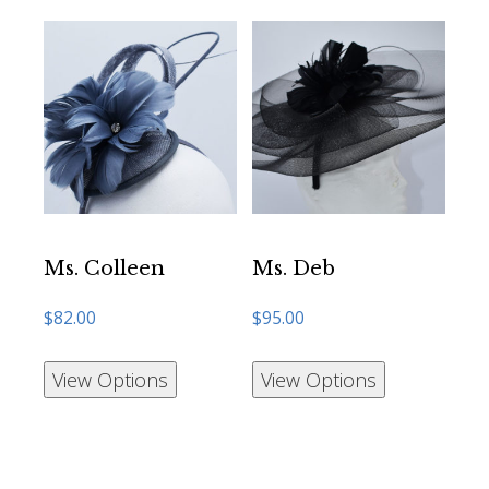
Ms. Colleen
Ms. Deb
$
82.00
$
95.00
View Options
View Options