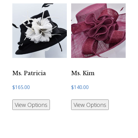
Ms. Patricia
Ms. Kim
$
165.00
$
140.00
View Options
View Options