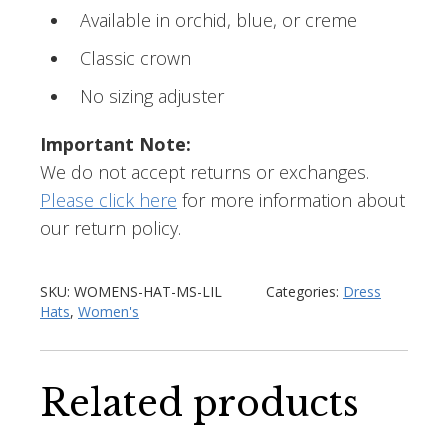
Available in orchid, blue, or creme
Classic crown
No sizing adjuster
Important Note:
We do not accept returns or exchanges.
Please click here
for more information about
our return policy.
SKU:
WOMENS-HAT-MS-LIL
Categories:
Dress
Hats
,
Women's
Related products