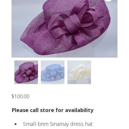
$
100.00
Please call store for availability
Small-brim Sinamay dress hat