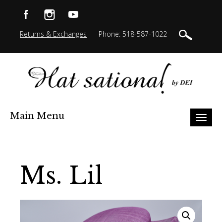
Returns & Exchanges
Phone: 518-587-1022
Main Menu
Toggl
naviga
Ms. Lil