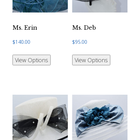
Ms. Erin
Ms. Deb
$
140.00
$
95.00
View Options
View Options