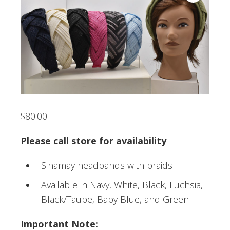
$
80.00
Please call store for availability
Sinamay headbands with braids
Available in Navy, White, Black, Fuchsia,
Black/Taupe, Baby Blue, and Green
Important Note: