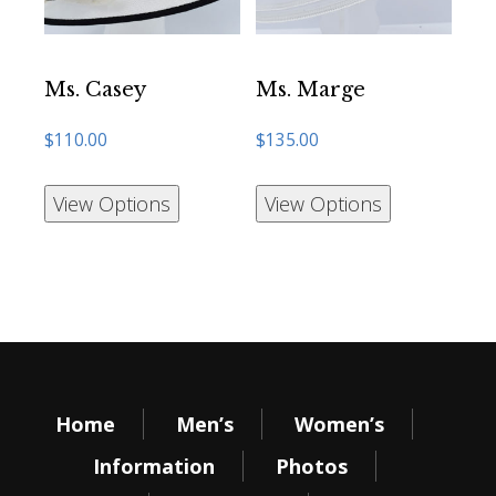
Ms. Casey
Ms. Marge
$
110.00
$
135.00
View Options
View Options
Home
Men’s
Women’s
Information
Photos