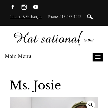
Returns & Exchanges
Phone: 518-587-1022
Main Menu
Toggl
naviga
Ms. Josie