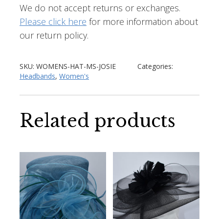
We do not accept returns or exchanges.
Please click here
for more information about
our return policy.
SKU:
WOMENS-HAT-MS-JOSIE
Categories:
Headbands
,
Women's
Related products