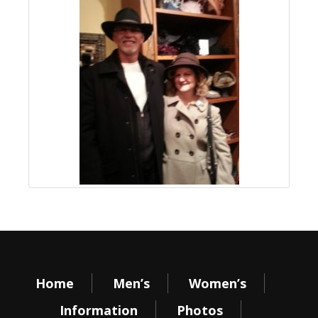
Home
Men’s
Women’s
Information
Photos