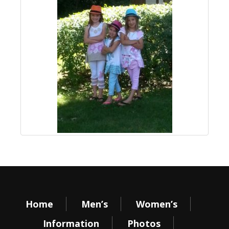
Home
Men’s
Women’s
Information
Photos