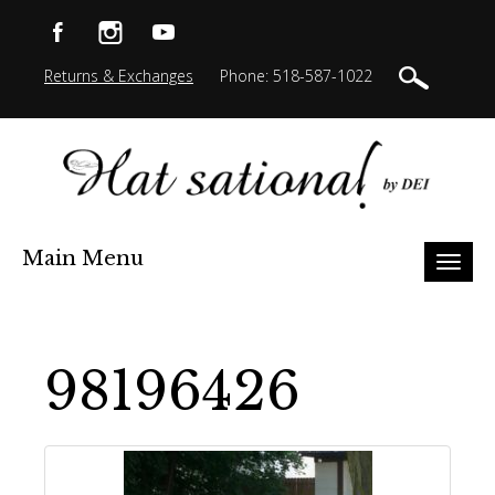
Returns & Exchanges
Phone: 518-587-1022
Main Menu
Toggl
naviga
98196426