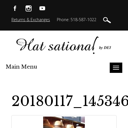
Returns & Exchanges
Phone: 518-587-1022
Main Menu
Toggl
naviga
20180117_14534