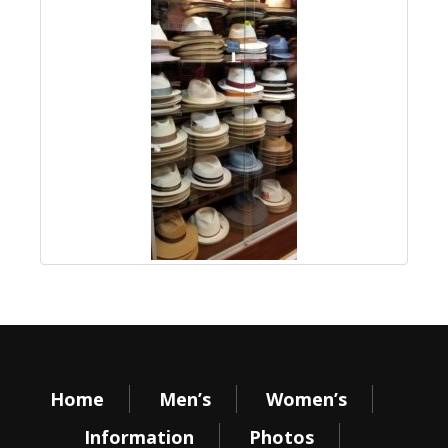
Home
Men’s
Women’s
Information
Photos