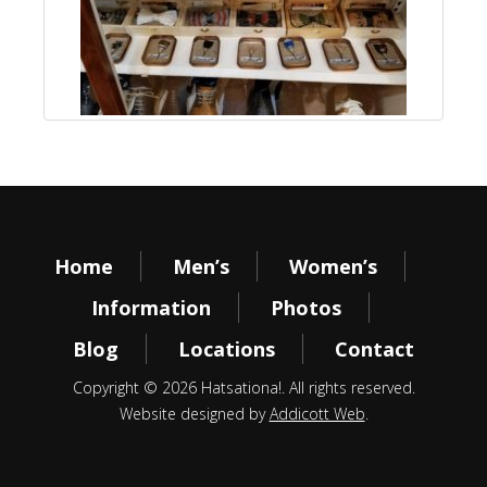
Home
Men’s
Women’s
Information
Photos
Blog
Locations
Contact
Copyright © 2026 Hatsationa!. All rights reserved.
Website designed by
Addicott Web
.