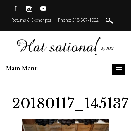
Returns & Exchanges
Phone: 518-587-1022
Main Menu
Toggl
naviga
20180117_145137