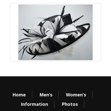
Home
Men’s
Women’s
Information
Photos