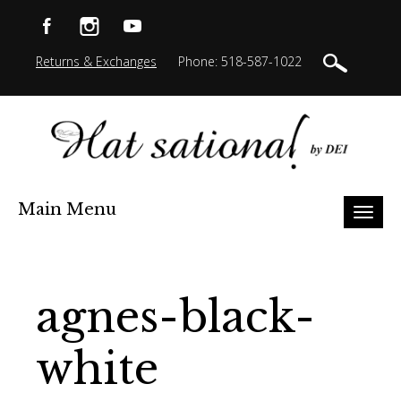
Returns & Exchanges
Phone: 518-587-1022
Main Menu
Toggl
naviga
agnes-black-
white