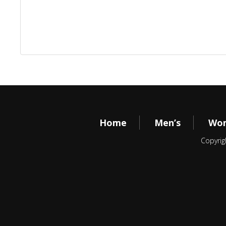
Home
Men’s
Wom
Copyrig