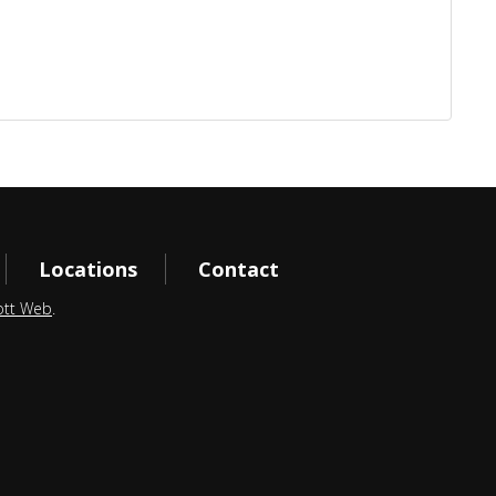
Locations
Contact
ott Web
.