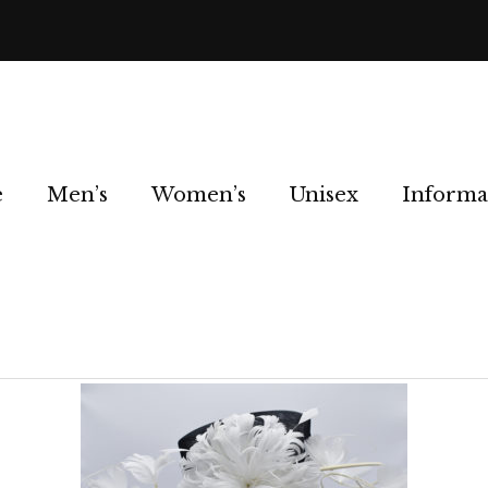
e
Men’s
Women’s
Unisex
Informa