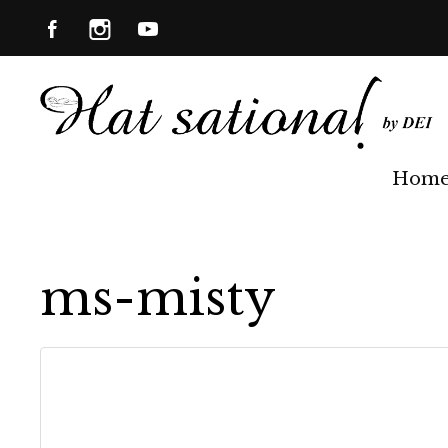
Hom
ms-misty