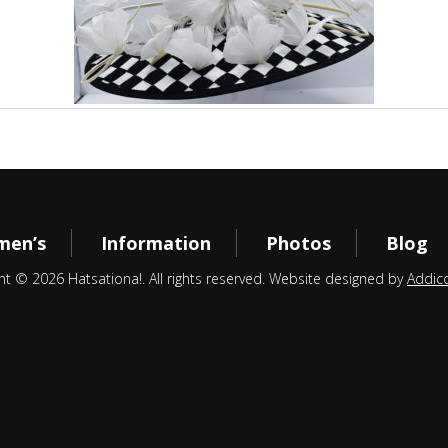
en’s
Information
Photos
Blog
ht © 2026 Hatsationa!. All rights reserved. Website designed by
Addic