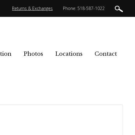
Returns & Exchanges
Phone: 518-587-1022
tion
Photos
Locations
Contact