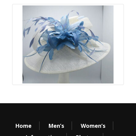
Home
Men’s
Women’s