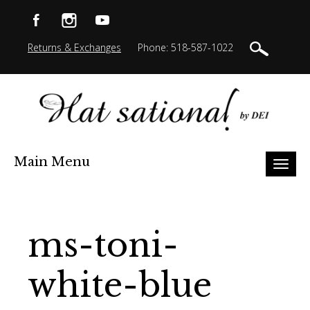
Returns & Exchanges
Phone: 518-587-1022
Main Menu
Toggl
naviga
ms-toni-
white-blue