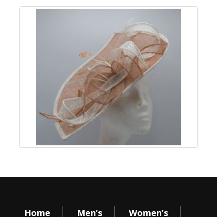
Home
Men’s
Women’s