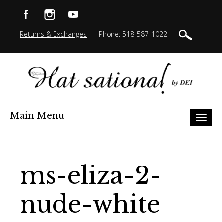
Returns & Exchanges
Phone: 518-587-1022
Main Menu
Toggl
naviga
ms-eliza-2-
nude-white