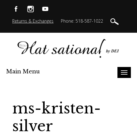
Returns & Exchanges
Phone: 518-587-1022
Main Menu
Toggl
naviga
ms-kristen-
silver