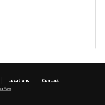
Locations
Contact
ott Web
.