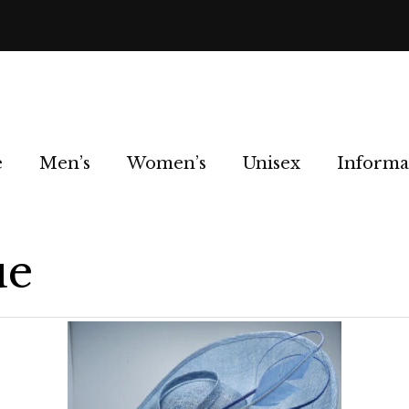
e
Men’s
Women’s
Unisex
Informa
ue