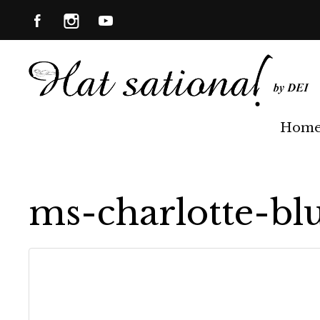
Hom
ms-charlotte-bl