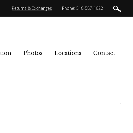
Returns & Exchanges
Phone: 518-587-1022
tion
Photos
Locations
Contact