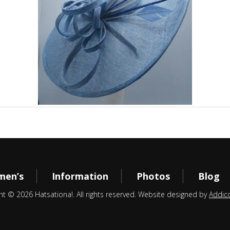
en’s
Information
Photos
Blog
ht © 2026 Hatsationa!. All rights reserved. Website designed by
Addic