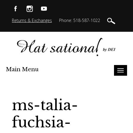
Returns & Exchanges
Phone: 518-587-1022
Main Menu
Toggl
naviga
ms-talia-
fuchsia-