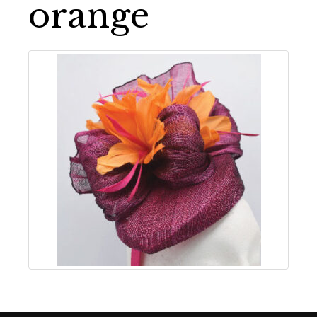
orange