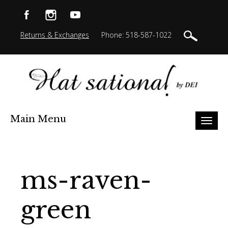
Returns & Exchanges
Phone: 518-587-1022
Main Menu
Toggl
naviga
ms-raven-
green