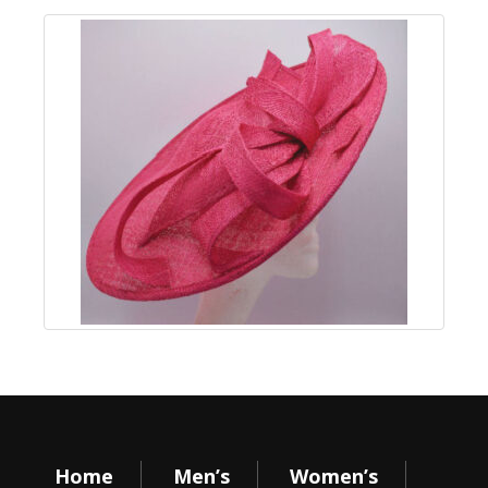
Home
Men’s
Women’s