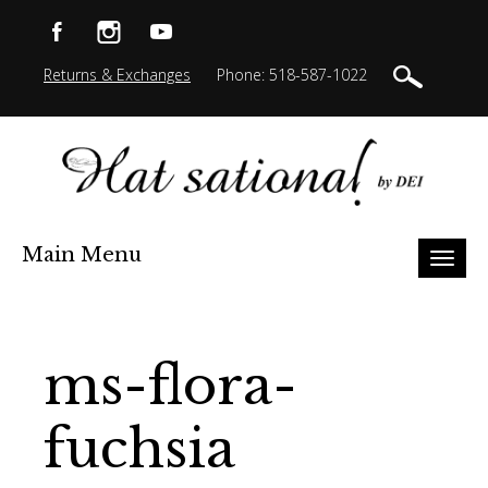
Returns & Exchanges
Phone: 518-587-1022
Main Menu
Toggl
naviga
ms-flora-
fuchsia