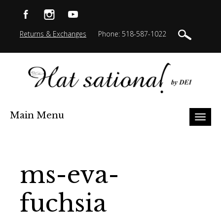
Returns & Exchanges
Phone: 518-587-1022
Main Menu
Toggl
naviga
ms-eva-
fuchsia