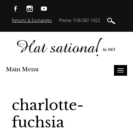
Returns & Exchanges
Phone: 518-587-1022
Main Menu
Toggl
naviga
charlotte-
fuchsia