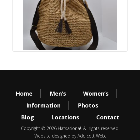
Home
Men’s
Women’s
Information
Photos
Blog
Locations
Contact
Copyright © 2026 Hatsationa!. All rights reserved.
Website designed by
Addicott Web
.